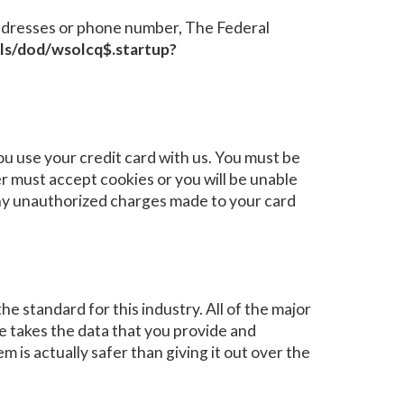
e addresses or phone number, The Federal
/pls/dod/wsolcq$.startup?
 use your credit card with us. You must be
 must accept cookies or you will be unable
 any unauthorized charges made to your card
e standard for this industry. All of the major
e takes the data that you provide and
m is actually safer than giving it out over the