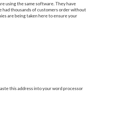
are using the same software. They have
ave had thousands of customers order without
nies are being taken here to ensure your
aste this address into your word processor