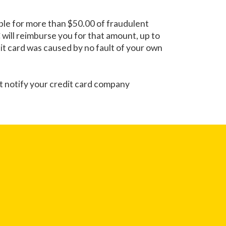
iable for more than $50.00 of fraudulent
C
will reimburse you for that amount, up to
edit card was caused by no fault of your own
st notify your credit card company