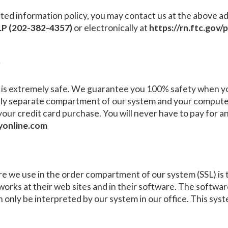
ts stated information policy, you may contact us at the abov
P (202-382-4357)
or electronically at
https://rn.ftc.gov
?
is extremely safe. We guarantee you 100% safety when you
ly separate compartment of our system and your computer
your credit card purchase. You will never have to pay for
yonline.com
 we use in the order compartment of our system (SSL) is th
works at their web sites and in their software. The softwar
n only be interpreted by our system in our office. This syste