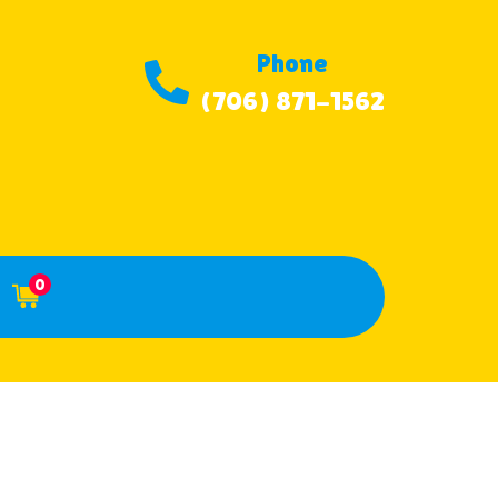
Phone
(706) 871-1562
0