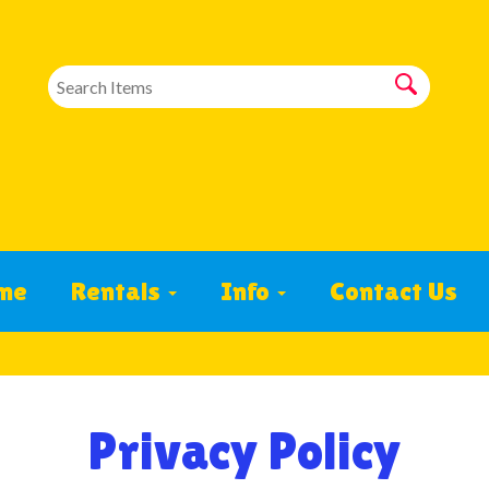
me
Rentals
Info
Contact Us
Privacy Policy