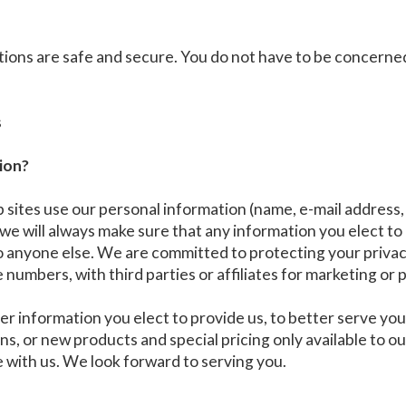
ions are safe and secure. You do not have to be concerne
s
ion?
tes use our personal information (name, e-mail address, p
, we will always make sure that any information you elect to
to anyone else. We are committed to protecting your privac
numbers, with third parties or affiliates for marketing or
er information you elect to provide us, to better serve y
ions, or new products and special pricing only available to
e with us. We look forward to serving you.