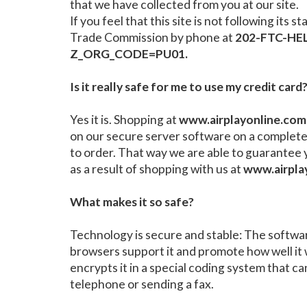
that we have collected from you at our site.
If you feel that this site is not following i
Trade Commission by phone at
202-FTC-HEL
Z_ORG_CODE=PU01.
Is it really safe for me to use my credit card
Yes it is. Shopping at
www.airplayonline.com
on our secure server software on a complete
to order. That way we are able to guarantee 
as a result of shopping with us at
www.airpla
What makes it so safe?
Technology is secure and stable: The software
browsers support it and promote how well it 
encrypts it in a special coding system that ca
telephone or sending a fax.