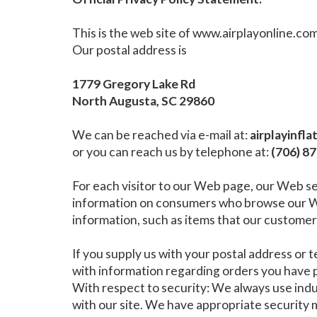
This is the web site of www.airplayonline.co
Our postal address is
1779 Gregory Lake Rd
North Augusta, SC 29860
We can be reached via e-mail at:
airplayinfl
or you can reach us by telephone at:
(706) 8
For each visitor to our Web page, our Web se
information on consumers who browse our Web
information, such as items that our customers
If you supply us with your postal address or 
with information regarding orders you have p
With respect to security: We always use in
with our site. We have appropriate security me