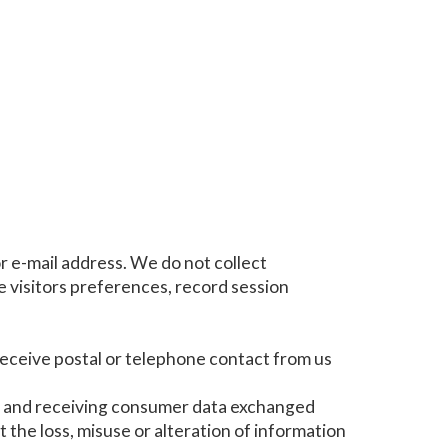
r e-mail address. We do not collect
 visitors preferences, record session
 receive postal or telephone contact from us
g and receiving consumer data exchanged
t the loss, misuse or alteration of information