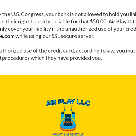
y the U.S. Congress, your bank is not allowed to hold you l
e their right to hold you liable for that $50.00,
Air Play LL
only cover your liability if the unauthorized use of your cr
ne.com
while using our SSL secure server.
authorized use of the credit card, according to law, you mu
d procedures which they have provided you.