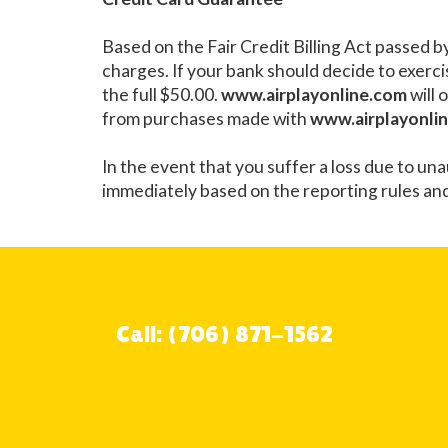
Based on the Fair Credit Billing Act passed b
charges. If your bank should decide to exercis
the full $50.00.
www.airplayonline.com
will 
from purchases made with
www.airplayonli
In the event that you suffer a loss due to un
immediately based on the reporting rules an
Call: (706) 871-1562