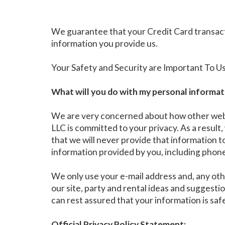
We guarantee that your Credit Card transact
information you provide us.
Your Safety and Security are Important To U
What will you do with my personal informat
We are very concerned about how other web si
LLC is committed to your privacy. As a result
that we will never provide that information 
information provided by you, including phone 
We only use your e-mail address and, any oth
our site, party and rental ideas and suggest
can rest assured that your information is saf
Official Privacy Policy Statement: