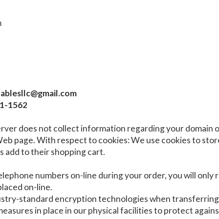
m
atablesllc@gmail.com
71-1562
rver does not collect information regarding your domain o
 page. With respect to cookies: We use cookies to store
 add to their shopping cart.
telephone numbers on-line during your order, you will only
laced on-line.
dustry-standard encryption technologies when transferrin
asures in place in our physical facilities to protect agains