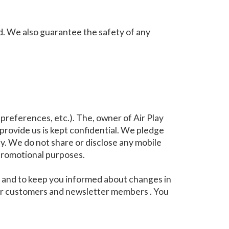
d. We also guarantee the safety of any
references, etc.). The, owner of Air Play
 provide us is kept confidential. We pledge
y. We do not share or disclose any mobile
 promotional purposes.
ou and to keep you informed about changes in
 our customers and newsletter members . You