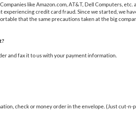
e: Companies like Amazon.com, AT&T, Dell Computers, etc. 
ut experiencing credit card fraud. Since we started, we h
omfortable that the same precautions taken at the big compa
t?
der and fax it to us with your payment information.
tion, check or money order in the envelope. (Just cut-n-p