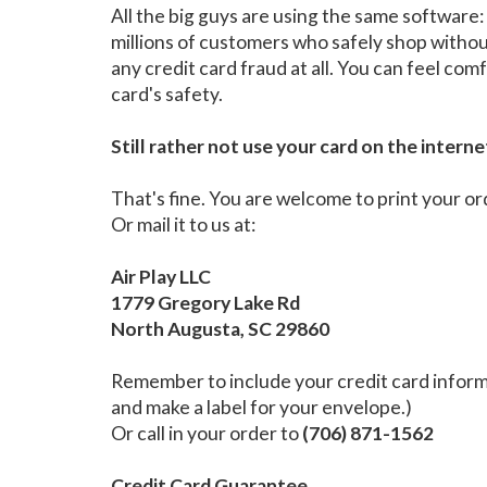
All the big guys are using the same softwar
millions of customers who safely shop witho
any credit card fraud at all. You can feel c
card's safety.
Still rather not use your card on the interne
That's fine. You are welcome to print your or
Or mail it to us at:
Air Play LLC
1779 Gregory Lake Rd
North Augusta, SC 29860
Remember to include your credit card informa
and make a label for your envelope.)
Or call in your order to
(706) 871-1562
Credit Card Guarantee