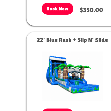
Book Now
$350.00
22’ Blue Rush + Slip N’ Slide