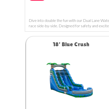
Dive into double the fun with our Dual Lane Water S
race side-by-side. Designed for safety and excite
18' Blue Crush