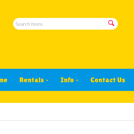
me
Rentals
Info
Contact Us