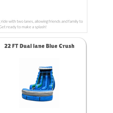
 ride with two lanes, allowing friends and family to
 Get ready to make a splash!
22 FT Dual lane Blue Crush