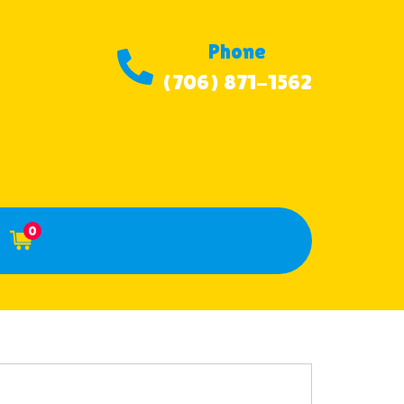
Phone
(706) 871-1562
0