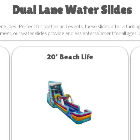
Dual Lane Water Slides
lides! Perfect for parties and events, these slides offer a thrilling
ment, our water slides provide endless entertainment for all ages.
20’ Beach Life