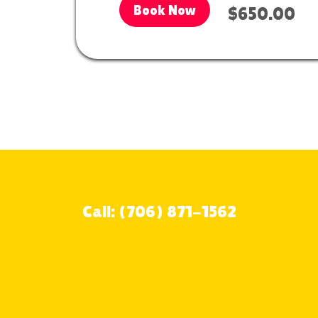
Book Now
$650.00
Call: (706) 871-1562