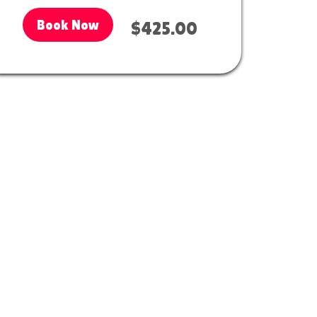
Book Now
$425.00