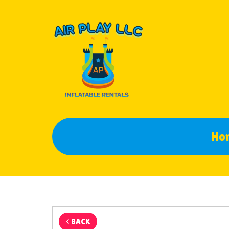
Ho
< BACK