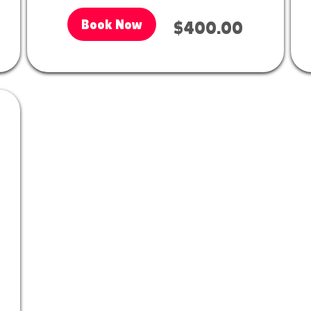
Book Now
$400.00