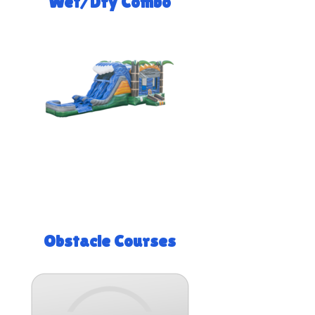
Wet/Dry Combo
Obstacle Courses