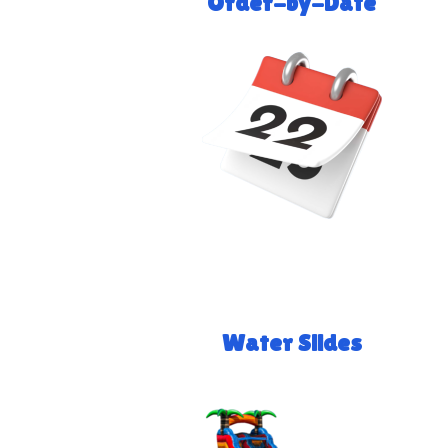
Order-by-Date
Water Slides