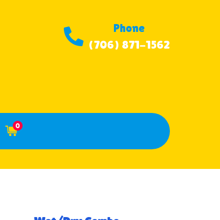
Phone
(706) 871-1562
0