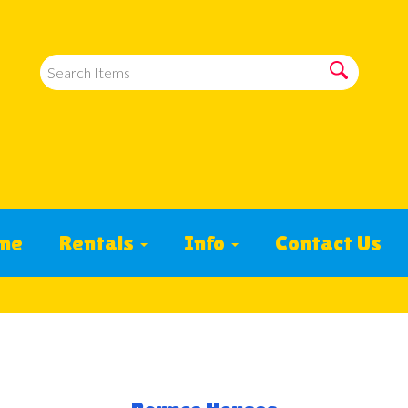
me
Rentals
Info
Contact Us