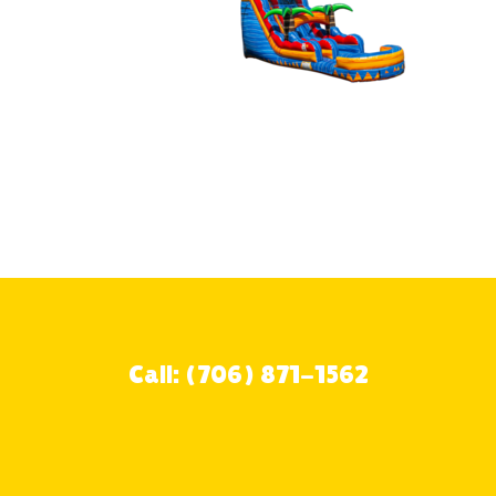
Call: (706) 871-1562