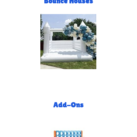
Bounce Houses
Add-Ons