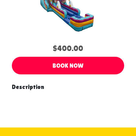
$400.00
BOOK NOW
Description