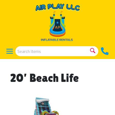
20’ Beach Life